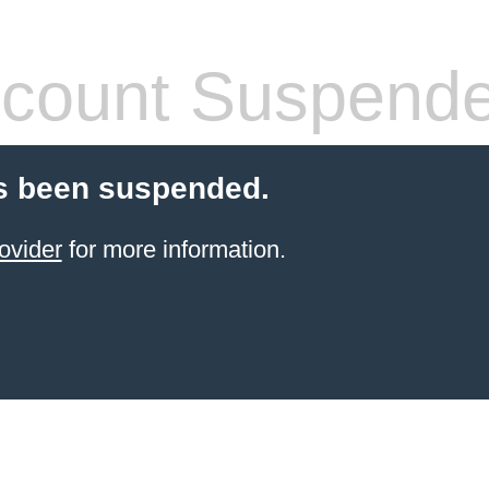
count Suspend
s been suspended.
ovider
for more information.