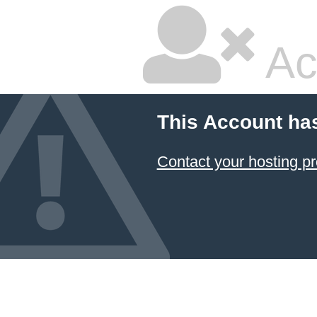
Ac
This Account ha
Contact your hosting pr