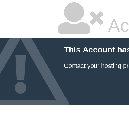
Ac
This Account ha
Contact your hosting pr