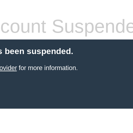
count Suspend
s been suspended.
ovider
for more information.