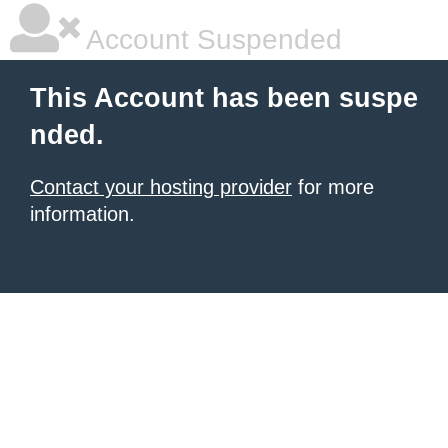
Account Suspended
This Account has been suspe
nded.
Contact your hosting provider
for more
information.