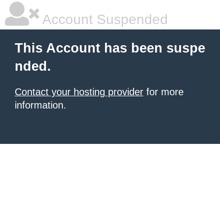
Account Suspended
This Account has been suspe
nded.
Contact your hosting provider
for more
information.