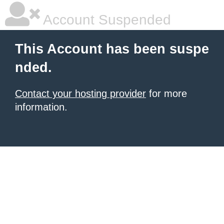
Account Suspended
This Account has been suspe
nded.
Contact your hosting provider
for more
information.