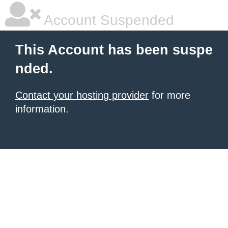
Account Suspended
This Account has been suspe
nded.
Contact your hosting provider
for more
information.