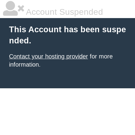
Account Suspended
This Account has been suspe
nded.
Contact your hosting provider
for more
information.