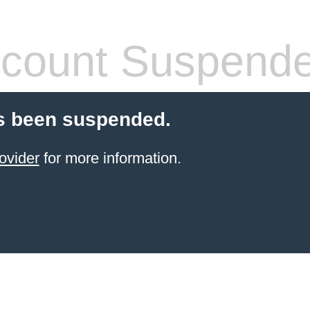
count Suspend
s been suspended.
ovider
for more information.