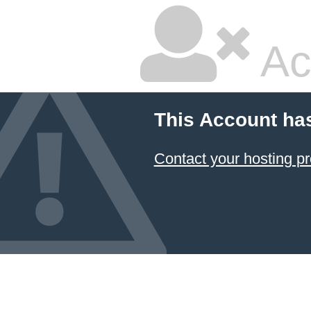
Ac
This Account ha
Contact your hosting pr