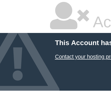
Ac
This Account ha
Contact your hosting pr