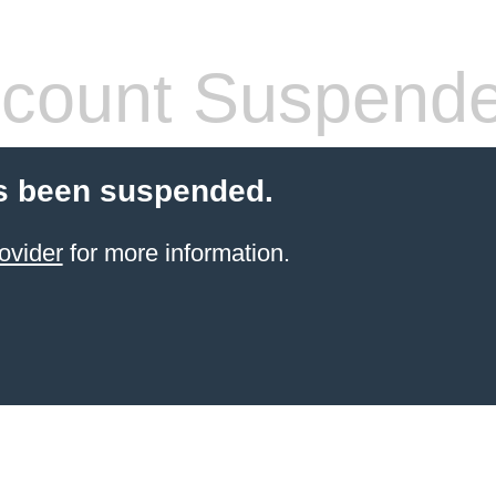
count Suspend
s been suspended.
ovider
for more information.