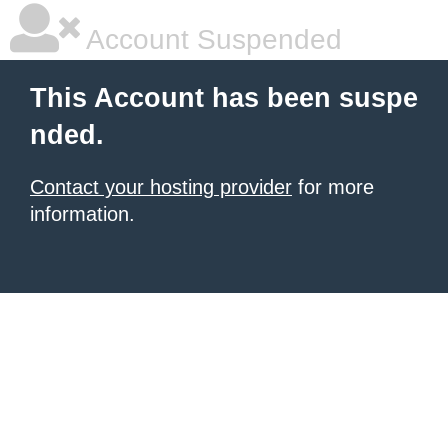
Account Suspended
This Account has been suspe
nded.
Contact your hosting provider
for more
information.