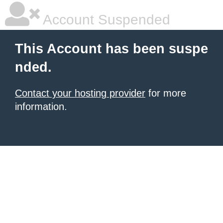
Account Suspended
This Account has been suspe
nded.
Contact your hosting provider
for more
information.