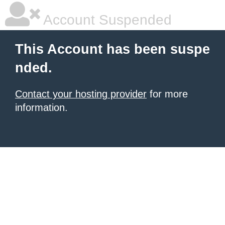
Account Suspended
This Account has been suspe
nded.
Contact your hosting provider
for more
information.