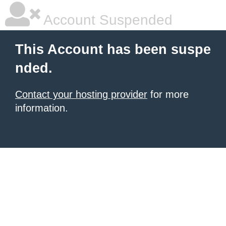
Account Suspended
This Account has been suspe
nded.
Contact your hosting provider
for more
information.