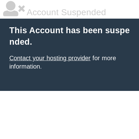
Account Suspended
This Account has been suspe
nded.
Contact your hosting provider
for more
information.