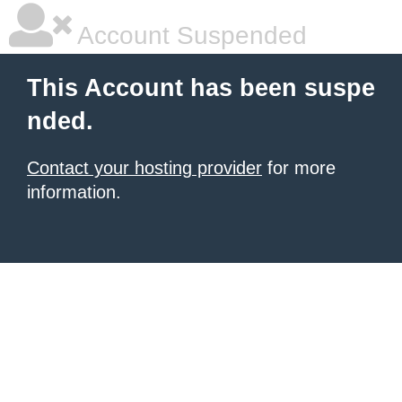
Account Suspended
This Account has been suspe
nded.
Contact your hosting provider
for more
information.