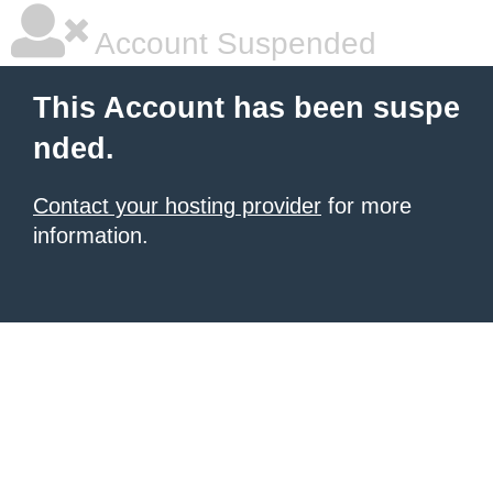
Account Suspended
This Account has been suspe
nded.
Contact your hosting provider
for more
information.