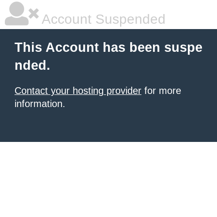
Account Suspended
This Account has been suspe
nded.
Contact your hosting provider
for more
information.