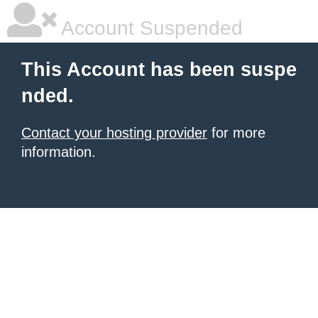
Account Suspended
This Account has been suspe
nded.
Contact your hosting provider
for more
information.