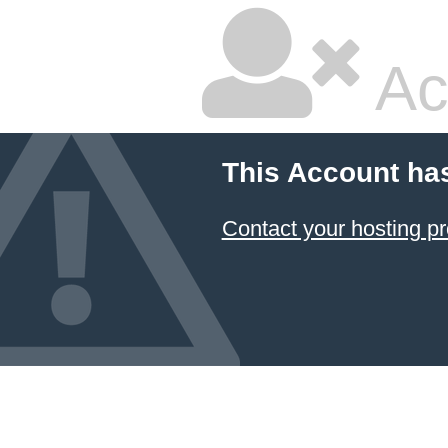
Ac
This Account ha
Contact your hosting pr