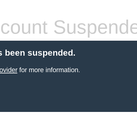
count Suspend
s been suspended.
ovider
for more information.